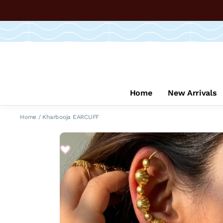
Home
New Arrivals
Home
/
Kharbooja EARCUFF