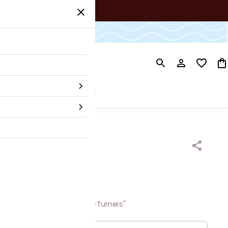
ner's Picks
Our Story
ja EARCUFF
 tax
versation-Starters & Head-Turners"