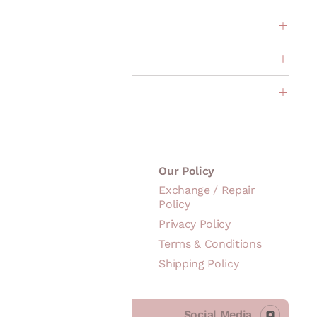
ption
s
About Us
Our Policy
Our Story
Exchange / Repair
Policy
Brand
Philosophy
Privacy Policy
Founder's Note
Terms & Conditions
Shipping Policy
Social Media