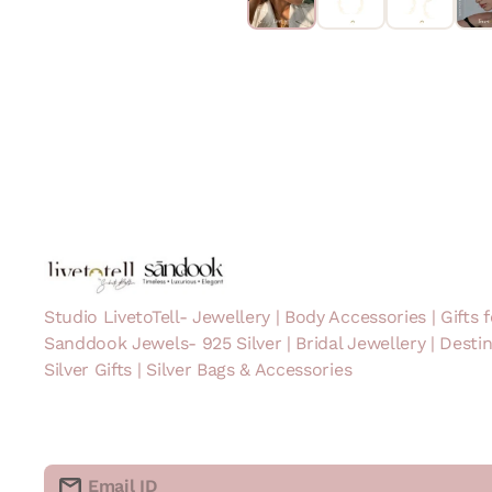
Studio LivetoTell- Jewellery | Body Accessories | Gifts f
Sanddook Jewels- 925 Silver | Bridal Jewellery | Desti
Silver Gifts | Silver Bags & Accessories
Email ID