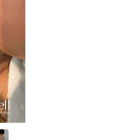
SIZE
:
OS
Sold by:
KOSH
Standard De
No return avail
Item code
:
LTT