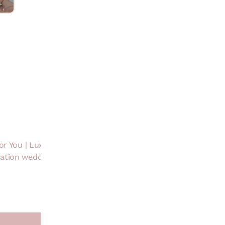
Product Descri
Care Info
Product Detail
Handmade in India
Customisation
or You | Luxury Gifting
Design &
nation wedding Jewels |
Craftsmanship
Contact Number