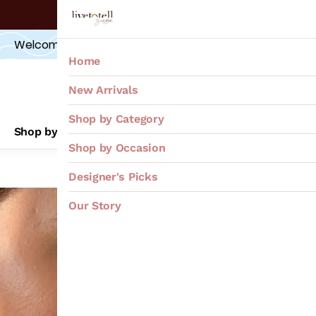
OFFERS at
 CHECKOUT
Upto 20% off
Welcome 
GIFT
,
 from us to YOU!  *Sign-Up*
FLAT 10%
Home
New Arrivals
Shop by Category
Shop by Category
Shop by Occasion
Desig
Shop by Occasion
Designer's Picks
Kharboo
Our Story
₹4,000
MRP
:
Price inclusive of all
"Handcrafted Con