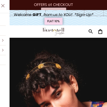
OFFERS at
 CHECKOUT
Upto 20% off
Welcome 
GIFT
,
 from us to YOU!  *Sign-Up*
FLAT 10%