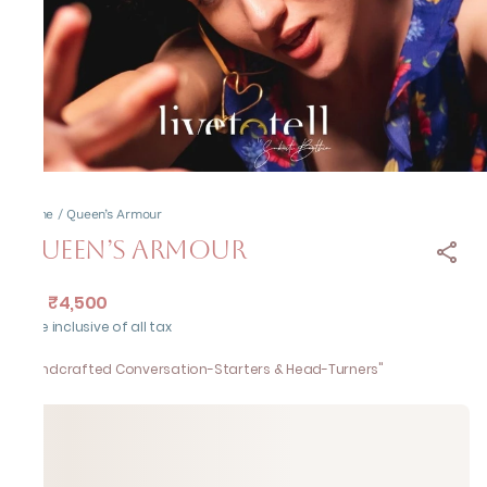
Home
/
Queen’s Armour
Queen’s Armour
₹4,500
MRP
:
Price inclusive of all tax
"Handcrafted Conversation-Starters & Head-Turners"