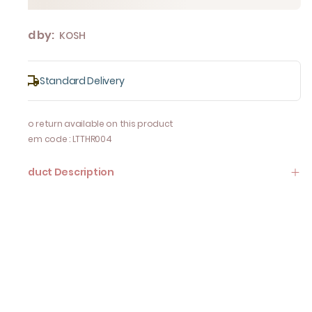
Sold by:
KOSH
Standard Delivery
No return available on this product
Item code
:
LTTHR004
Product Description