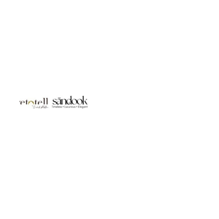
Studio LivetoTell- Jewellery | Body Accessories | Gifts for You |
Luxury Gifting Sanddook Jewels- 925 Silver | Bridal Jewellery |
Destination wedding Jewels | Silver Gifts | Silver Bags &
Accessories
Handmade in India
Customisation
Design & Craftsmanship