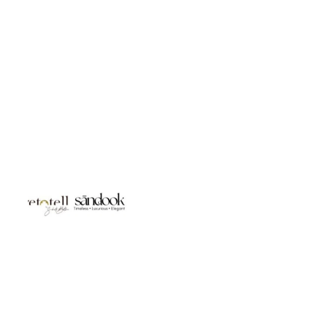
Studio LivetoTell- Jewellery | Body Accessories | Gifts for You |
Luxury Gifting Sanddook Jewels- 925 Silver | Bridal Jewellery |
Destination wedding Jewels | Silver Gifts | Silver Bags &
Accessories