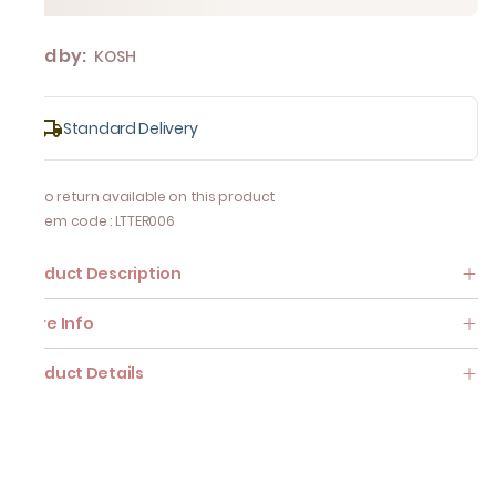
Sold by:
KOSH
Standard Delivery
No return available on this product
Item code
:
LTTER006
Product Description
Care Info
Product Details