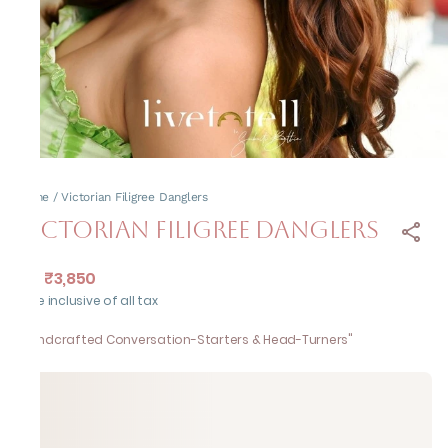
Home
/
Victorian Filigree Danglers
Victorian Filigree Danglers
₹3,850
MRP
:
Price inclusive of all tax
"Handcrafted Conversation-Starters & Head-Turners"