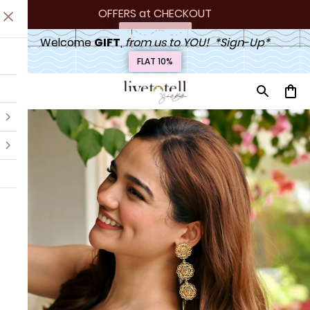
OFFERS at
 CHECKOUT
Upto 20% off
Welcome 
GIFT
,
 from us to YOU!  *Sign-Up*
FLAT 10%